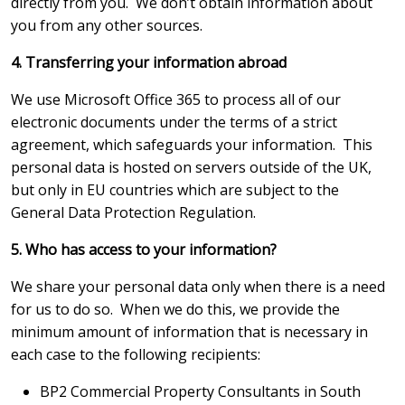
directly from you. We don’t obtain information about
you from any other sources.
4. Transferring your information abroad
We use Microsoft Office 365 to process all of our
electronic documents under the terms of a strict
agreement, which safeguards your information. This
personal data is hosted on servers outside of the UK,
but only in EU countries which are subject to the
General Data Protection Regulation.
5. Who has access to your information?
We share your personal data only when there is a need
for us to do so. When we do this, we provide the
minimum amount of information that is necessary in
each case to the following recipients:
BP2 Commercial Property Consultants in South