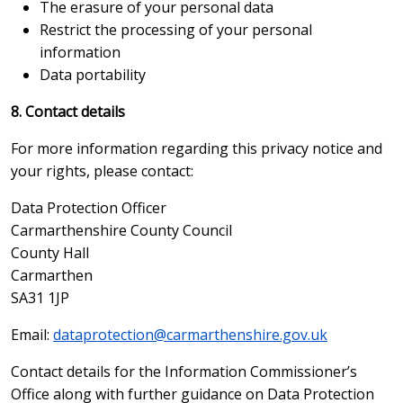
The erasure of your personal data
Restrict the processing of your personal
information
Data portability
8. Contact details
For more information regarding this privacy notice and
your rights, please contact:
Data Protection Officer
Carmarthenshire County Council
County Hall
Carmarthen
SA31 1JP
Email:
dataprotection@carmarthenshire.gov.uk
Contact details for the Information Commissioner’s
Office along with further guidance on Data Protection