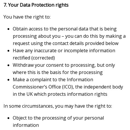
7. Your Data Protection rights
You have the right to:
Obtain access to the personal data that is being
processing about you – you can do this by making a
request using the contact details provided below
Have any inaccurate or incomplete information
rectified (corrected)
Withdraw your consent to processing, but only
where this is the basis for the processing
Make a complaint to the Information
Commissioner’s Office (ICO), the independent body
in the UK which protects information rights
In some circumstances, you may have the right to:
Object to the processing of your personal
information