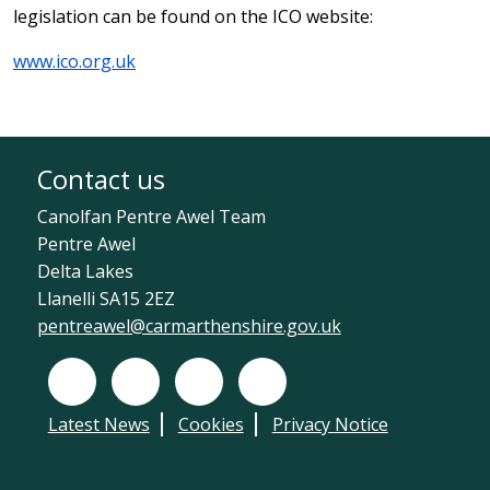
legislation can be found on the ICO website:
www.ico.org.uk
Contact us
Canolfan Pentre Awel Team
Pentre Awel
Delta Lakes
Llanelli SA15 2EZ
pentreawel@carmarthenshire.gov.uk
Facebook
X (Twitter)
Instagram
LinkedIn
Latest News
Cookies
Privacy Notice