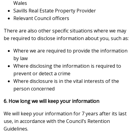
Wales
Savills Real Estate Property Provider
Relevant Council officers
There are also other specific situations where we may
be required to disclose information about you, such as:
Where we are required to provide the information
by law
Where disclosing the information is required to
prevent or detect a crime
Where disclosure is in the vital interests of the
person concerned
6. How long we will keep your information
We will keep your information for 7 years after its last
use, in accordance with the Council’s Retention
Guidelines.