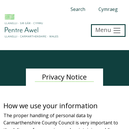
Search
Cymraeg
Menu
Privacy Notice
How we use your information
The proper handling of personal data by
Carmarthenshire County Council is very important to