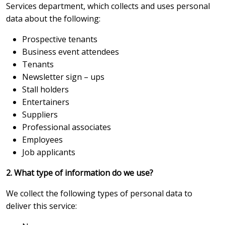
Services department, which collects and uses personal
data about the following:
Prospective tenants
Business event attendees
Tenants
Newsletter sign – ups
Stall holders
Entertainers
Suppliers
Professional associates
Employees
Job applicants
2. What type of information do we use?
We collect the following types of personal data to
deliver this service: