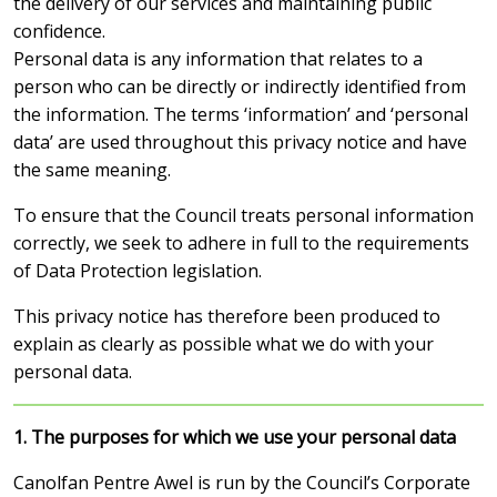
the delivery of our services and maintaining public
confidence.
Personal data is any information that relates to a
person who can be directly or indirectly identified from
the information. The terms ‘information’ and ‘personal
data’ are used throughout this privacy notice and have
the same meaning.
To ensure that the Council treats personal information
correctly, we seek to adhere in full to the requirements
of Data Protection legislation.
This privacy notice has therefore been produced to
explain as clearly as possible what we do with your
personal data.
1. The purposes for which we use your personal data
Canolfan Pentre Awel is run by the Council’s Corporate