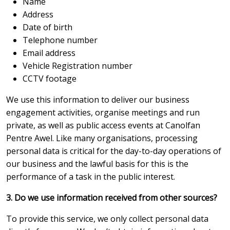
Name
Address
Date of birth
Telephone number
Email address
Vehicle Registration number
CCTV footage
We use this information to deliver our business
engagement activities, organise meetings and run
private, as well as public access events at Canolfan
Pentre Awel. Like many organisations, processing
personal data is critical for the day-to-day operations of
our business and the lawful basis for this is the
performance of a task in the public interest.
3. Do we use information received from other sources?
To provide this service, we only collect personal data