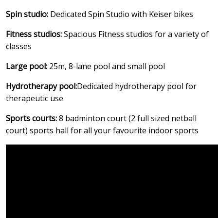
Spin studio:
Dedicated Spin Studio with Keiser bikes
Fitness studios:
Spacious Fitness studios for a variety of
classes
Large pool:
25m, 8-lane pool and small pool
Hydrotherapy pool:
Dedicated hydrotherapy pool for
therapeutic use
Sports courts:
8 badminton court (2 full sized netball
court) sports hall for all your favourite indoor sports