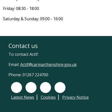
Friday: 08:30 - 18:00
Saturday & Sunday: 09:00 - 16:00
Contact us
To contact Actif:
Email:
Actif@carmarthenshire.gov.uk
Phone: 01267 224700
Facebook
X (Twitter)
Instagram
LinkedIn
Latest News
Cookies
Privacy Notice