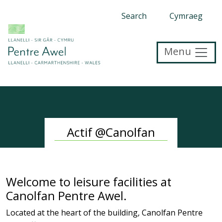
Search
Cymraeg
Menu
Actif @Canolfan
Welcome to leisure facilities at
Canolfan Pentre Awel.
Located at the heart of the building, Canolfan Pentre