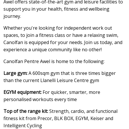
Awel offers state-of-the-art gym and leisure facilities to
support you in your health, fitness and wellbeing
journey.
Whether you're looking for independent work out
spaces, to join a fitness class or have a relaxing swim,
Canolfan is equipped for your needs. Join us today, and
experience a unique community like no other!
Canolfan Pentre Awel is home to the following:
Large gym:
A 600sqm gym that is three times bigger
than the current Llanelli Leisure Centre gym
EGYM equipment:
For quicker, smarter, more
personalised workouts every time
Top of the range kit:
Strength, cardio, and functional
fitness kit from Precor, BLK BOX, EGYM, Keiser and
Intelligent Cycling