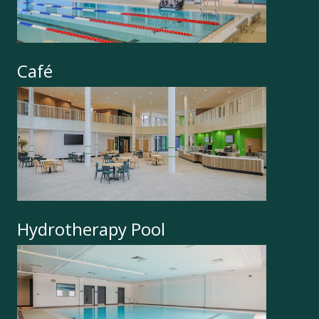
Café
Hydrotherapy Pool