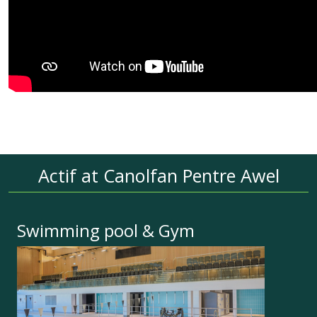
Actif at Canolfan Pentre Awel
Swimming pool & Gym