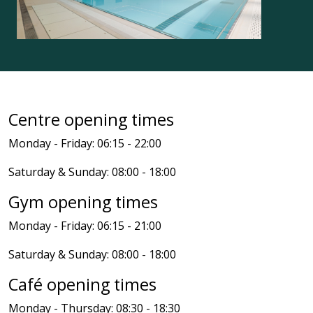
Centre opening times
Monday - Friday: 06:15 - 22:00
Saturday & Sunday: 08:00 - 18:00
Gym opening times
Monday - Friday: 06:15 - 21:00
Saturday & Sunday: 08:00 - 18:00
Café opening times
Monday - Thursday: 08:30 - 18:30