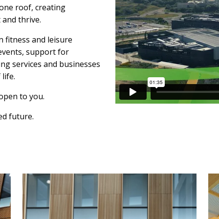
one roof, creating
 and thrive.
 fitness and leisure
events, support for
eing services and businesses
life.
open to you.
ed future.