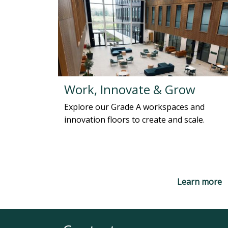
Work, Innovate & Grow
Explore our Grade A workspaces and
innovation floors to create and scale.
Learn more