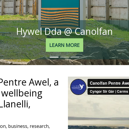
Hywel Dda @ Canolfan
LEARN MORE
entre Awel, a
 wellbeing
lanelli,
on, business, research,