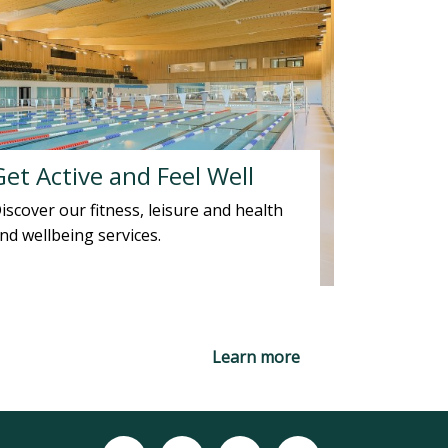
Get Active and Feel Well
iscover our fitness, leisure and health
nd wellbeing services.
Learn more