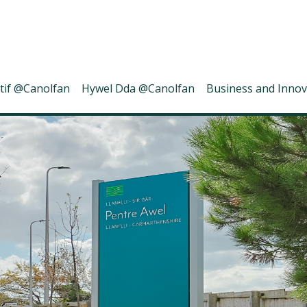
tif @Canolfan
Hywel Dda @Canolfan
Business and Innov