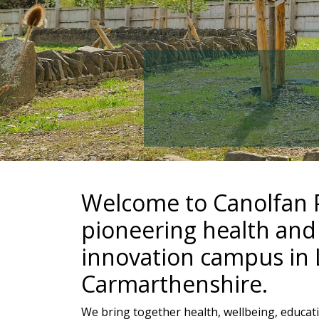
Welcome to Canolfan P
pioneering health and
innovation campus in L
Carmarthenshire.
We bring together health, wellbeing, educati