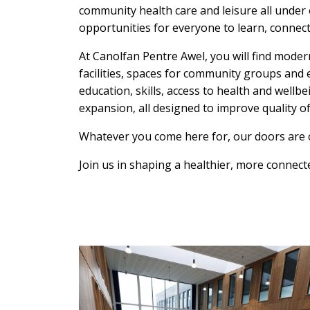
community health care and leisure all under 
opportunities for everyone to learn, connect
At Canolfan Pentre Awel, you will find modern
facilities, spaces for community groups and 
education, skills, access to health and wellb
expansion, all designed to improve quality of 
Whatever you come here for, our doors are 
Join us in shaping a healthier, more connect