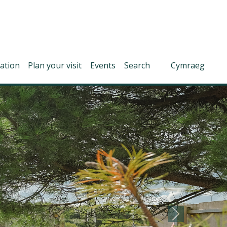
ation
Plan your visit
Events
Search
Cymraeg
Next