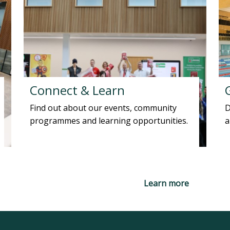
Connect & Learn
Find out about our events, community
D
programmes and learning opportunities.
a
Learn more