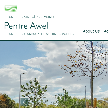
About Us
Ac
Pentre Awel - Home
Previous