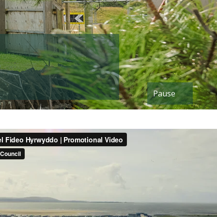
Pause